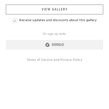
VIEW GALLERY
Receive updates and discounts about this gallery
Or sign up with:
GOOGLE
Terms of Service
and
Privacy Policy