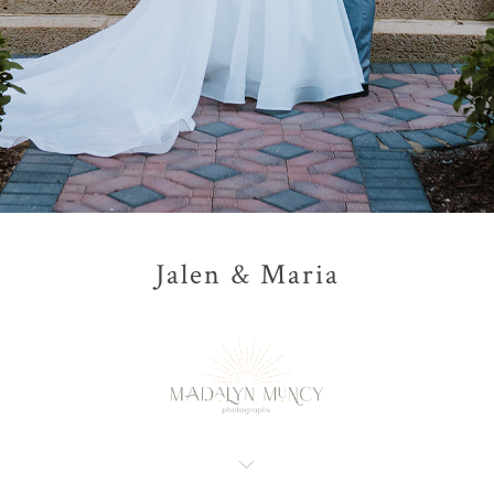
Jalen & Maria