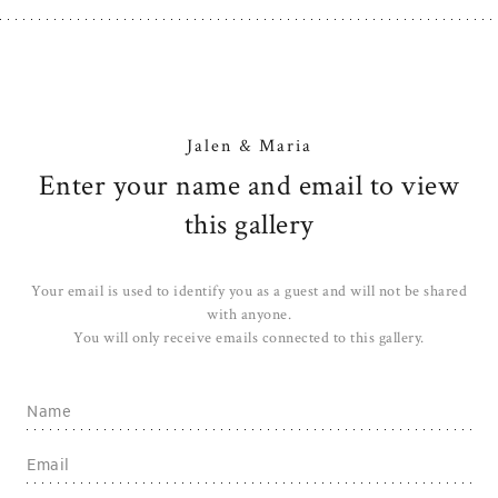
Jalen & Maria
Enter your name and email to view
this gallery
Your email is used to identify you as a guest and will not be shared
with anyone.
You will only receive emails connected to this gallery.